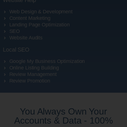
Website Help
Web Design & Development
Content Marketing
Landing Page Optimization
SEO
Website Audits
Local SEO
Google My Business Optimization
Online Listing Building
Review Management
Review Promotion
You Always Own Your
Accounts & Data - 100%