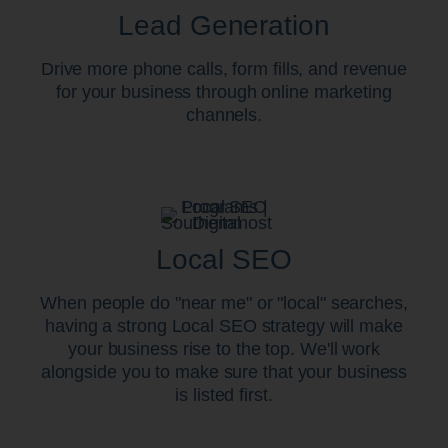
Lead Generation
Drive more phone calls, form fills, and revenue
for your business through online marketing
channels.
Local SEO
When people do "near me" or "local" searches,
having a strong Local SEO strategy will make
your business rise to the top. We'll work
alongside you to make sure that your business
is listed first.