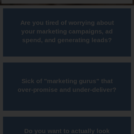
Are you tired of worrying about
campaign since 2001
your marketing campaigns, ad
I've been running online marketing
spend, and generating leads?​
Sick of "marketing gurus" that
generating strong results
over-promise and under-deliver?​
I have a proven track record for
Do you want to actually look
programs every month