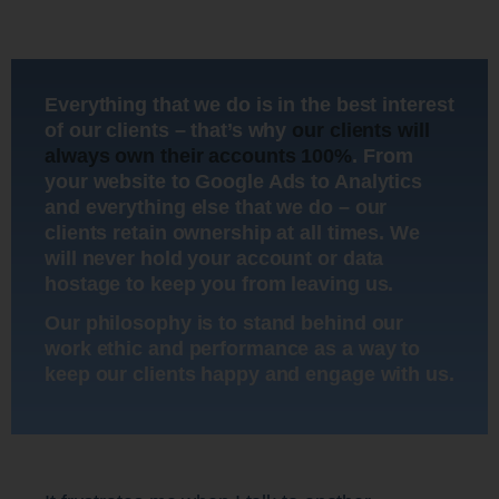
Everything that we do is in the best interest
of our clients – that’s why
our clients will
always own their accounts 100%
. From
your website to Google Ads to Analytics
and everything else that we do – our
clients retain ownership at all times. We
will never hold your account or data
hostage to keep you from leaving us.
Our philosophy is to stand behind our
work ethic and performance as a way to
keep our clients happy and engage with us.