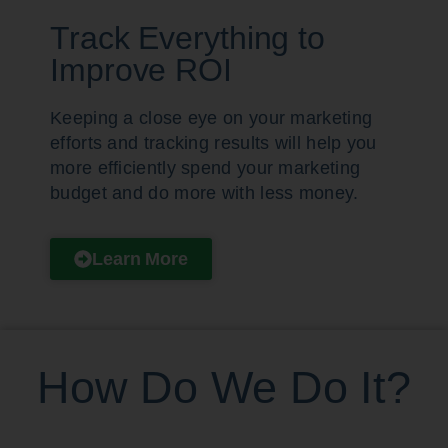
Track Everything to
Improve ROI
Keeping a close eye on your marketing
efforts and tracking results will help you
more efficiently spend your marketing
budget and do more with less money.
Learn More
How Do We Do It?