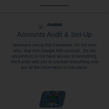
Accounts Audit & Set-Up
Someone set-up the Facebook, I'm not sure
who. And that Google Ads account...It's not
uncommon to not have access to everything.
We'll work with you to uncover everything and
put all the information in one place.