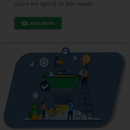
you’re the right fit for their needs.
Learn More