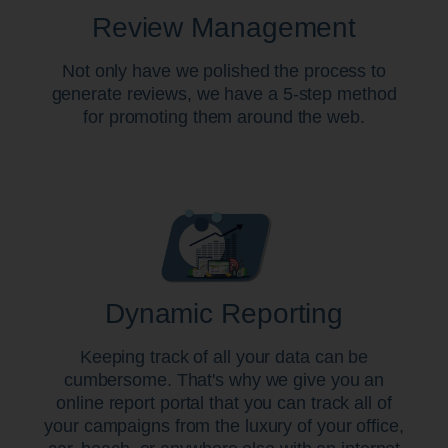
Review Management
Not only have we polished the process to
generate reviews, we have a 5-step method
for promoting them around the web.
Dynamic Reporting
Keeping track of all your data can be
cumbersome. That's why we give you an
online report portal that you can track all of
your campaigns from the luxury of your office,