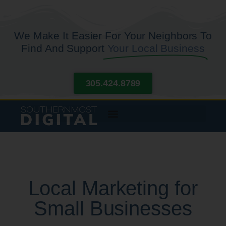
We Make It Easier For Your Neighbors To
Find And Support
Your Local Business
305.424.8789
Local Marketing for
Small Businesses