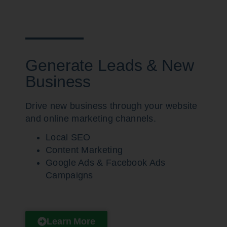
Generate Leads & New
Business
Drive new business through your website
and online marketing channels.
Local SEO
Content Marketing
Google Ads & Facebook Ads
Campaigns
Learn More