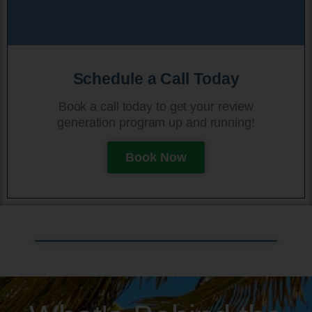
Schedule a Call Today
Book a call today to get your review
generation program up and running!
Book Now