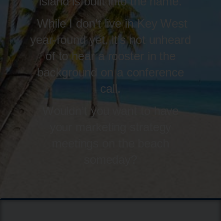
island is built into the name.
While I don’t live in Key West
year-round yet, it’s not unheard
of to hear a rooster in the
background on a conference
call.
Wouldn’t you want to have
your marketing strategy
meetings on the beach
someday?