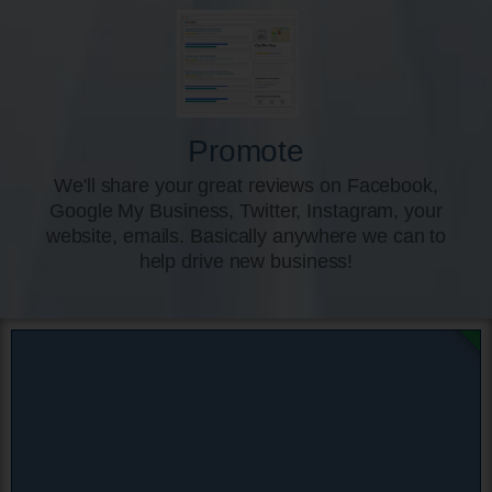
Promote
We'll share your great reviews on Facebook,
Google My Business, Twitter, Instagram, your
website, emails. Basically anywhere we can to
help drive new business!
DON'T MI