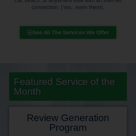
car, beach, or anywhere else with an internet
connection. (Yes...even there).
See All The Services We Offer
Featured Service of the
Month
Review Generation
Program