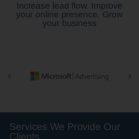
Increase lead flow. Improve
your online presence. Grow
your business
Services We Provide Our
Clients