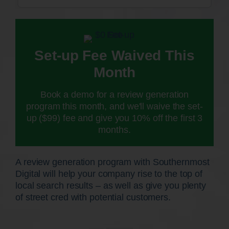
Set-up Fee Waived This
Month
Book a demo for a review generation
program this month, and we'll waive the set-
up ($99) fee and give you 10% off the first 3
months.
A review generation program with Southernmost
Digital will help your company rise to the top of
local search results – as well as give you plenty
of street cred with potential customers.