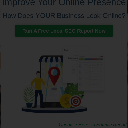
Improve Your Online Presence
How Does YOUR Business Look Online?
Run A Free Local SEO Report Now
Curious? Here’s a Sample Report