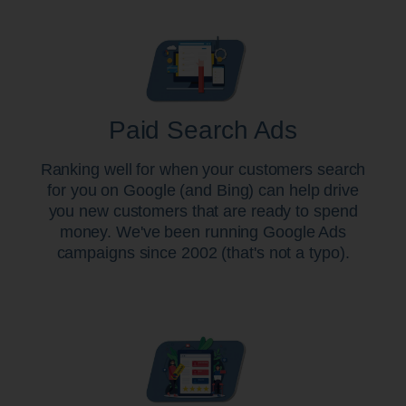
Paid Search Ads
Ranking well for when your customers search
for you on Google (and Bing) can help drive
you new customers that are ready to spend
money. We've been running Google Ads
campaigns since 2002 (that's not a typo).