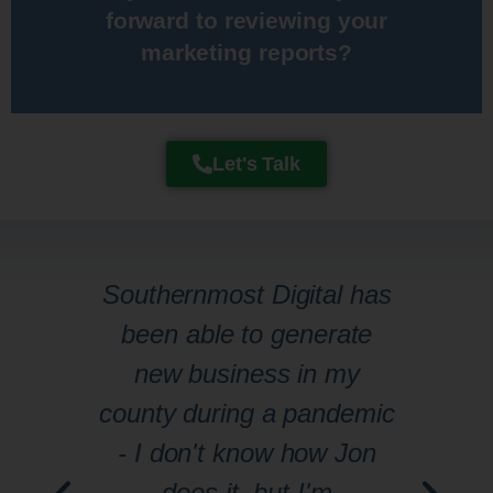
forward to reviewing your
their marketing numbers and
marketing reports?​
My clients actually enjoy reviewing
Let's Talk
s
Southernmost Digital has
Jo
s
been able to generate
to
new business in my
pa
that
county during a pandemic
 to
- I don't know how Jon
kno
to
does it, but I'm