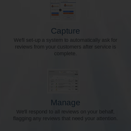
Capture
We'll set-up a system to automatically ask for
reviews from your customers after service is
complete.
Manage
We'll respond to all reviews on your behalf,
flagging any reviews that need your attention.