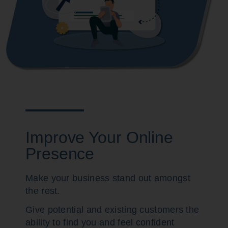
Improve Your Online
Presence
Make your business stand out amongst
the rest.
Give potential and existing customers the
ability to find you and feel confident