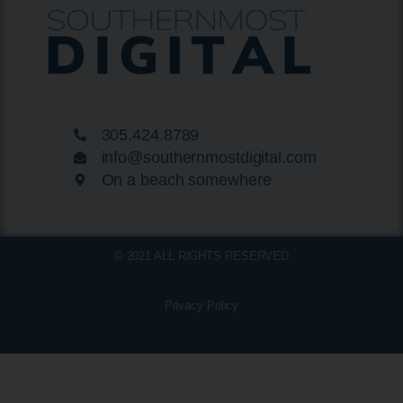
305.424.8789
info@southernmostdigital.com
On a beach somewhere
© 2021 ALL RIGHTS RESERVED
Privacy Policy