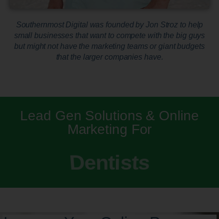
Southernmost Digital was founded by Jon Stroz to help
small businesses that want to compete with the big guys
but might not have the marketing teams or giant budgets
that the larger companies have.
Lead Gen Solutions & Online
Marketing For
Dentists