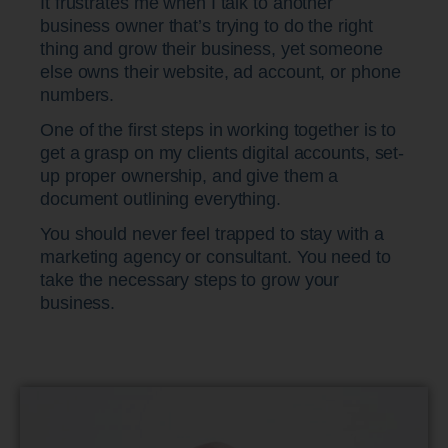
It frustrates me when I talk to another
business owner that’s trying to do the right
thing and grow their business, yet someone
else owns their website, ad account, or phone
numbers.
One of the first steps in working together is to
get a grasp on my clients digital accounts, set-
up proper ownership, and give them a
document outlining everything.
You should never feel trapped to stay with a
marketing agency or consultant. You need to
take the necessary steps to grow your
business.