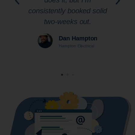
ic
consistently booked solid
pra
ur
two-weeks out.
th
Dan Hampton
Hampton Electrical
d