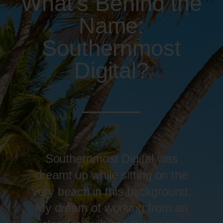
What's Behind the
Name:
Southernmost
Digital?
Southernmost Digital was
dreamt up while sitting on the
very beach in this background.
My dream of working from an