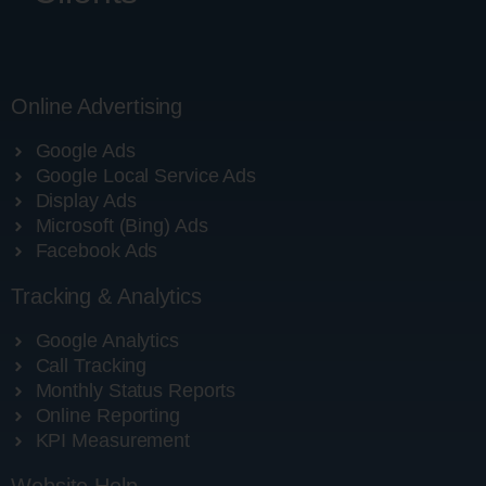
Online Advertising
Google Ads
Google Local Service Ads
Display Ads
Microsoft (Bing) Ads
Facebook Ads
Tracking & Analytics
Google Analytics
Call Tracking
Monthly Status Reports
Online Reporting
KPI Measurement