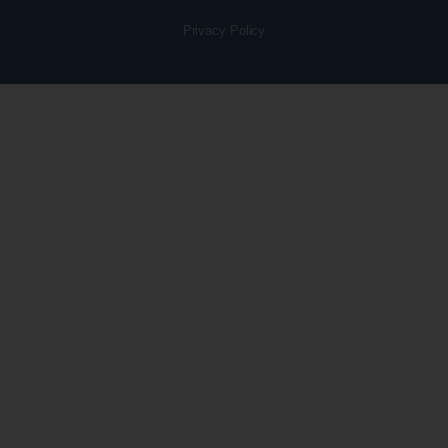
Privacy Policy