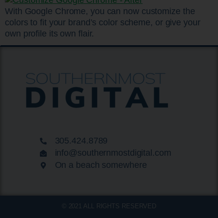
With Google Chrome, you can now customize the
colors to fit your brand’s color scheme, or give your
own profile its own flair.
305.424.8789
info@southernmostdigital.com
On a beach somewhere
© 2021 ALL RIGHTS RESERVED