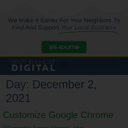
We Make It Easier For Your Neighbors To
Find And Support
Your Local Business
305.424.8789
Day:
December 2,
2021
Customize Google Chrome