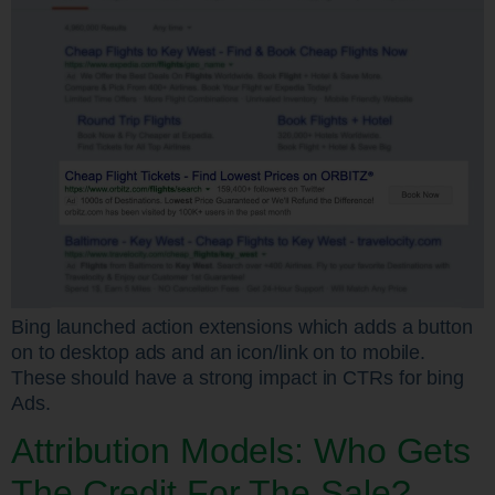
Bing launched action extensions which adds a button
on to desktop ads and an icon/link on to mobile.
These should have a strong impact in CTRs for bing
Ads.
Attribution Models: Who Gets
The Credit For The Sale?