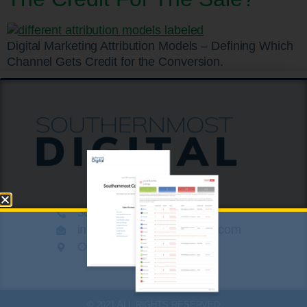
Digital Marketing Attribution Models – Defining Which
Channel Gets Credit for the Conversion.
305.424.8789
info@southernmostdigital.com
On a beach somewhere
© 2021 ALL RIGHTS RESERVED