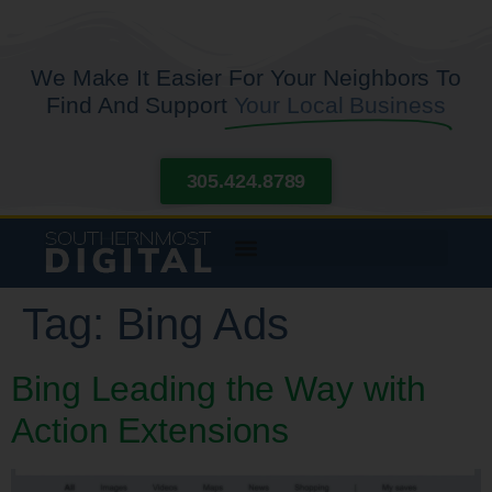
We Make It Easier For Your Neighbors To
Find And Support
Your Local Business
305.424.8789
Tag:
Bing Ads
Bing Leading the Way with
Action Extensions