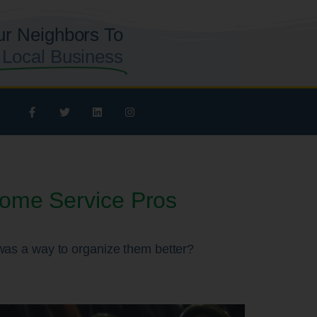
ur Neighbors To
 Local Business
Home Service Pros
e was a way to organize them better?