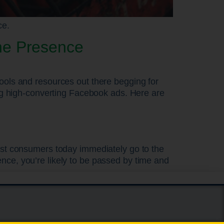
ce.
ne Presence
ools and resources out there begging for
ing high-converting Facebook ads. Here are
most consumers today immediately go to the
nce, you’re likely to be passed by time and