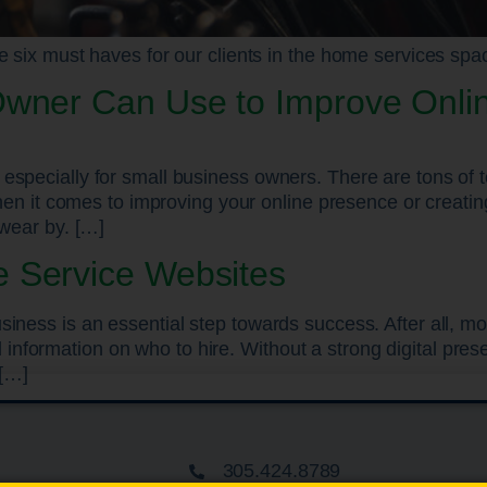
e six must haves for our clients in the home services spa
Owner Can Use to Improve Onli
especially for small business owners. There are tons of t
 when it comes to improving your online presence or creat
swear by. […]
 Service Websites
siness is an essential step towards success. After all, 
formation on who to hire. Without a strong digital prese
 […]
305.424.8789