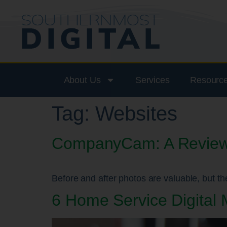
About Us
Services
Resourc
Tag:
Websites
CompanyCam: A Review o
Before and after photos are valuable, but the
6 Home Service Digital