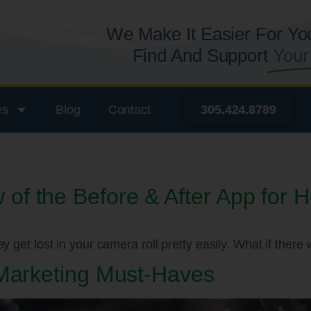
We Make It Easier For Yo
Find And Support
Your
es
Blog
Contact
305.424.8789
f the Before & After App for 
y get lost in your camera roll pretty easily. What if ther
 Marketing Must-Haves