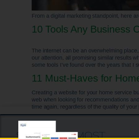
From a digital marketing standpoint, here ar
10 Tools Any Business 
The internet can be an overwhelming place, 
our attention, all promising similar results
some tools I’ve found over the years that I 
11 Must-Haves for Home
Creating a website for your home service bu
web when looking for recommendations and in
time again, regardless of the quality of your