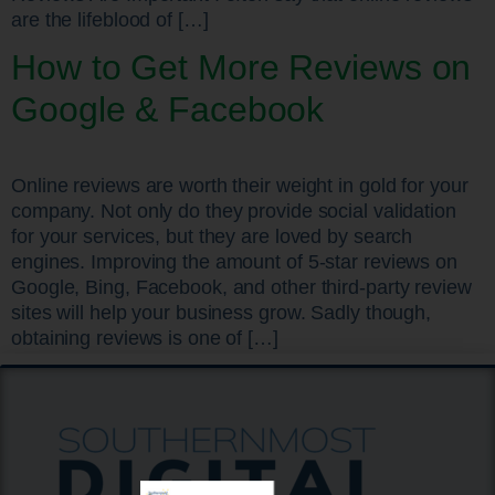
are the lifeblood of […]
How to Get More Reviews on
Google & Facebook
Online reviews are worth their weight in gold for your
company. Not only do they provide social validation
for your services, but they are loved by search
engines. Improving the amount of 5-star reviews on
Google, Bing, Facebook, and other third-party review
sites will help your business grow. Sadly though,
obtaining reviews is one of […]