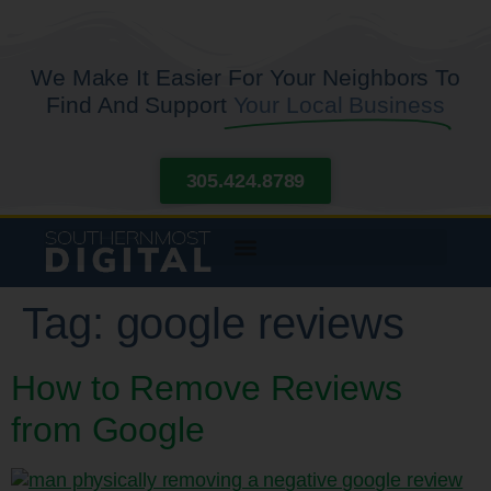
We Make It Easier For Your Neighbors To
Find And Support
Your Local Business
305.424.8789
Tag:
google reviews
How to Remove Reviews
from Google