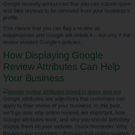
Google recently announced that you can submit spam
and fake reviews to be removed from your business’s
profile.
This means that you can flag a review as
inappropriate and Google will delete it – but only if the
review violates Google’s policies.
How Displaying Google
Review Attributes Can Help
Your Business
Google attributes are adjectives that customers can
apply to their review of your business. In this post,
we’ll go over why online reviews are important, how
Google attributes work, and why you should definitely
display them on your website. Quick Reminder: Why
Reviews Are Important I often say that online reviews