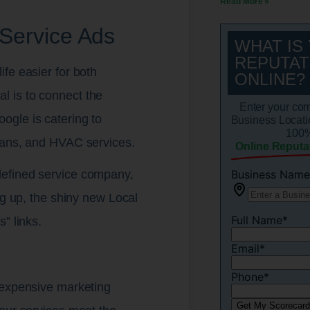
Read More »
Service Ads
WHAT IS
REPUTAT
fe easier for both
ONLINE?
 is to connect the
Enter your co
ogle is catering to
Business Locati
100%
ians, and HVAC services.
Online Reputa
defined service company,
ng up, the shiny new Local
” links.
 expensive marketing