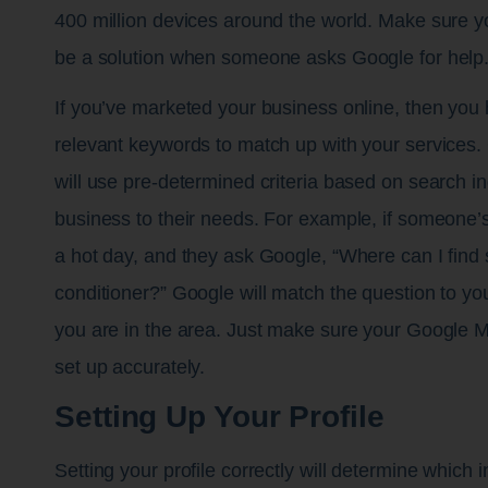
400 million devices around the world. Make sure yo
be a solution when someone asks Google for help
If you’ve marketed your business online, then you
relevant keywords to match up with your services.
will use pre-determined criteria based on search in
business to their needs. For example, if someone’s
a hot day, and they ask Google, “Where can I find 
conditioner?” Google will match the question to you
you are in the area. Just make sure your Google M
set up accurately.
Setting Up Your Profile
Setting your profile correctly will determine which in