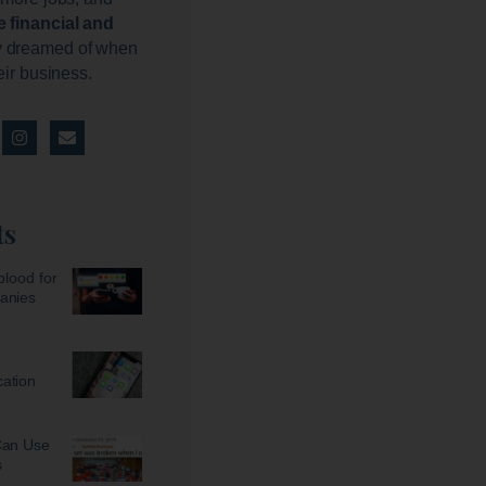
e financial and
 dreamed of when
heir business.
ts
blood for
anies
ation
Can Use
s