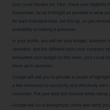
your Local Service Ad. First, check your eligibility
Remember, be as forthright as possible in what you
for each individual lead. Set this up, so you receiv
probability of making a purchase.
In your profile, you will set your budget, business 
operation, and the different tasks your company s
exhausted your budget for the week, your Local Se
show up in searches.
Google will ask you to provide a couple of highlight
a few sentences to succinctly and effectively earn cr
consumer. Put your best foot forward when listing 
Google will run a background check and verify you