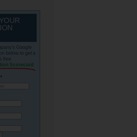
 YOUR
ION
mpany's Google
on below to get a
 free
tion Scorecard