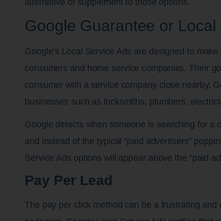
alternative or supplement to those options.
Google Guarantee or Local 
Google’s Local Service Ads are designed to make li
consumers and home service companies. Their goal
consumer with a service company close nearby. Go
businesses such as locksmiths, plumbers, electric
Google detects when someone is searching for a 
and instead of the typical “paid advertisers” poppi
Service Ads options will appear above the “paid ads
Pay Per Lead
The pay per click method can be a frustrating and