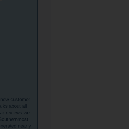
 new customer
talks about all
tar reviews we
 Southernmost
enerated nearly