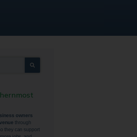
thernmost
usiness owners
evenue
through
so they can support
e more jobs, and