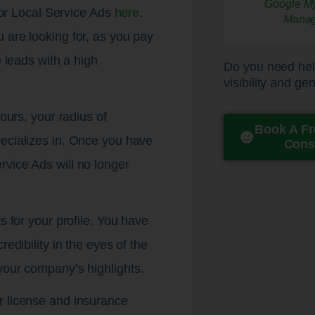
Google Loca
Email M
Review Gener
Search Engin
Landing Page
Lead Genera
Local Citat
Local SEO
Display A
Content 
Online 
Online 
Websit
Graphi
Digita
Digita
Pay Per Cli
Google M
Websit
Call Track
Analytics 
 for Local Service Ads
here
.
Mana
 are looking for, as you pay
e leads with a high
Do you need hel
visibility and ge
hours, your radius of
Book A Fr
pecializes in. Once you have
Cons
rvice Ads will no longer
s for your profile. You have
edibility in the eyes of the
your company’s highlights.
r license and insurance