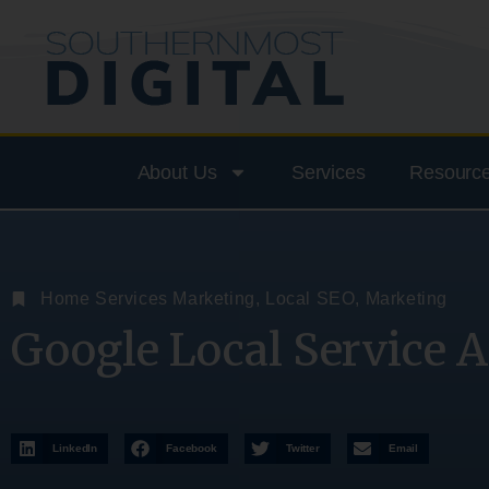
About Us
Services
Resourc
Home Services Marketing
,
Local SEO
,
Marketing
Google Local Service A
LinkedIn
Facebook
Twitter
Email