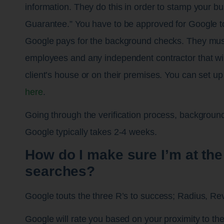
information. They do this in order to stamp your bu
Guarantee.” You have to be approved for Google t
Google pays for the background checks. They mus
employees and any independent contractor that wil
client’s house or on their premises. You can set 
here
.
Going through the verification process, backgroun
Google typically takes 2-4 weeks.
How do I make sure I’m at the 
searches?
Google touts the three R’s to success; Radius, R
Google will rate you based on your proximity to the 