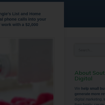
Angie's List and Home
ual phone calls into your
 work with a $2,000
About Sou
Digital
We
help small b
generate more r
digital marketing, 
their family, creat