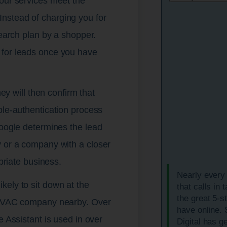
your services meet the
nstead of charging you for
search plan by a shopper.
 for leads once you have
hey will then confirm that
ble-authentication process
Google determines the lead
y or a company with a closer
opriate business.
Nearly every
kely to sit down at the
that calls in 
the great 5-s
l HVAC company nearby. Over
have online.
e Assistant is used in over
Digital has g