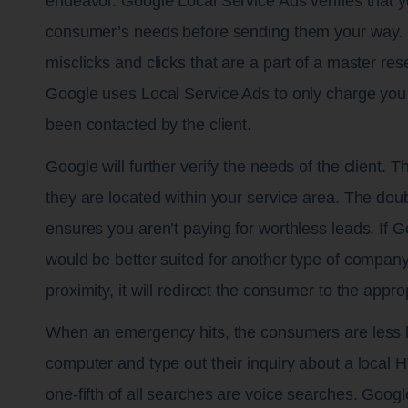
endeavor. Google Local Service Ads verifies that 
consumer’s needs before sending them your way. I
misclicks and clicks that are a part of a master re
Google uses Local Service Ads to only charge you
been contacted by the client.
Google will further verify the needs of the client. T
they are located within your service area. The dou
ensures you aren’t paying for worthless leads. If 
would be better suited for another type of compan
proximity, it will redirect the consumer to the appr
When an emergency hits, the consumers are less li
computer and type out their inquiry about a loca
one-fifth of all searches are voice searches. Googl