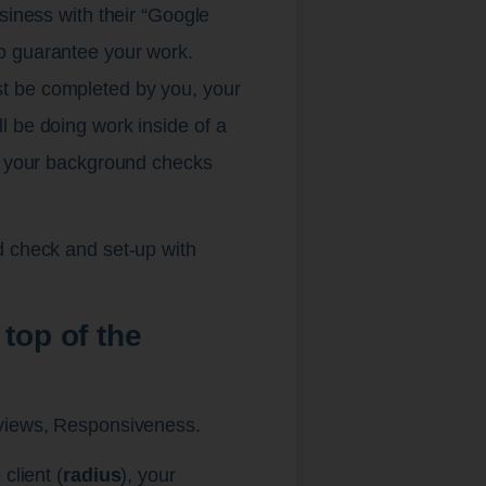
siness with their “Google
o guarantee your work.
t be completed by you, your
l be doing work inside of a
up your background checks
d check and set-up with
top of the
eviews, Responsiveness.
client (
radius
), your