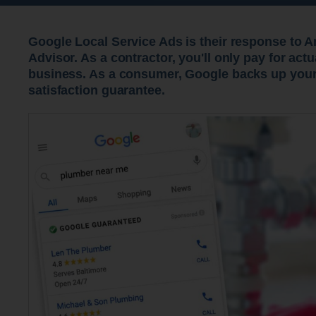
Google Local Service Ads is their response to 
Advisor. As a contractor, you'll only pay for act
business. As a consumer, Google backs up your
satisfaction guarantee.