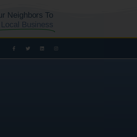
ur Neighbors To
 Local Business