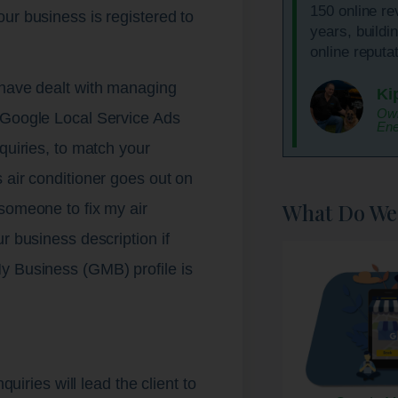
150 online re
ur business is registered to
years, buildi
.
online reputat
 have dealt with managing
Ki
Own
 Google Local Service Ads
Ene
quiries, to match your
 air conditioner goes out on
What Do We
someone to fix my air
r business description if
y Business (GMB) profile is
quiries will lead the client to