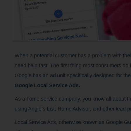
When a potential customer has a problem with their 
need help fast. The first thing most consumers do i
Google has an ad unit specifically designed for th
Google Local Service Ads.
As a home service company, you know all about th
using Angie’s List, Home Advisor, and other lead p
Local Service Ads, otherwise known as Google Gua