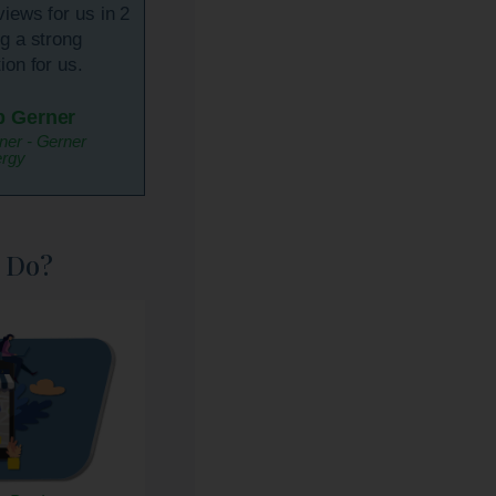
views for us in 2
ng a strong
ion for us.
p Gerner
er - Gerner
rgy
 Do?