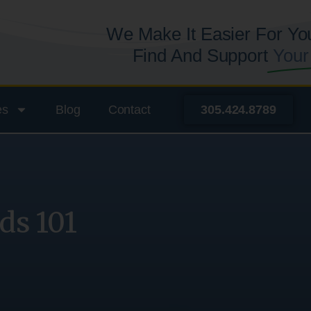
We Make It Easier For Yo
Find And Support
Your
es
Blog
Contact
305.424.8789
ds 101