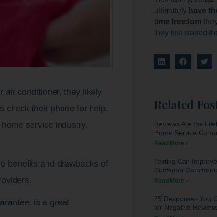
ultimately
have th
time freedom
they
they first started t
air conditioner, they likely
Related Pos
s check their phone for help.
Reviews Are the Life
e home service industry,
Home Service Comp
Read More »
Texting Can Improve
e benefits and drawbacks of
Customer Communic
roviders.
Read More »
25 Responses You 
rantee, is a great
for Negative Review