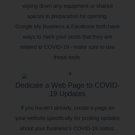
wiping down any equipment or shared
spaces in preparation for opening.
Google My Business & Facebook both have
ways to mark your posts that they are
related to COVID-19 - make sure to use
those tools.
Dedicate a Web Page to COVID-
19 Updates
If you haven’t already, create a page on
your website specifically for posting updates
about your business’s COVID-19 status.