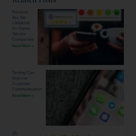
Reviews
Are the
Lifeblood
for Home
Service
Companies
Read More »
Texting Can
Improve
Customer
Communication
Read More »
25