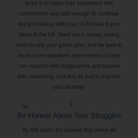
point is to make your customers feel
comfortable and safe enough to continue
doing business with you, so find out if your
plans fit the bill. Send out a survey asking
them to rate your game plan, and be sure to
leave some questions open-ended so they
can respond with suggestions and explain
their reasoning. Use this as fuel to improve
your strategy.
Be Honest About Your Struggles
By this point, it’s obvious that we’ve all