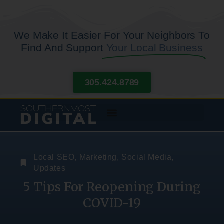
We Make It Easier For Your Neighbors To
Find And Support
Your Local Business
305.424.8789
Local SEO
,
Marketing
,
Social Media
,
Updates
5 Tips For Reopening During
COVID-19