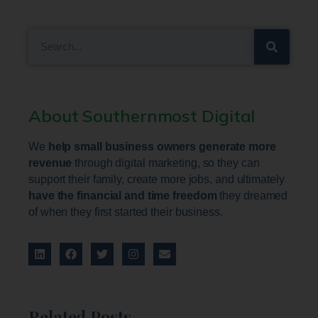
About Southernmost Digital
We
help small business owners generate more
revenue
through digital marketing, so they can
support their family, create more jobs, and ultimately
have the financial and time freedom
they dreamed
of when they first started their business.
Related Posts