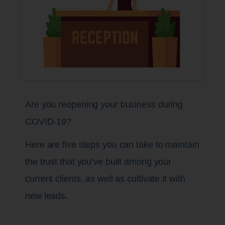
Are you reopening your business during
COVID-19?
Here are five steps you can take to maintain
the trust that you’ve built among your
current clients, as well as cultivate it with
new leads.