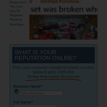
Responses
You Can
Use for
Negative
Reviews
Read More
»
WHAT IS YOUR
REPUTATION ONLINE?
Enter your company's Google Business Location
below to get a 100% free
Online Reputation Scorecard