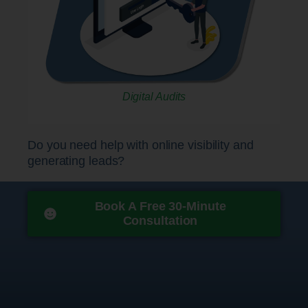
Digital Audits
Do you need help with online visibility and
generating leads?
Book A Free 30-Minute
Consultation