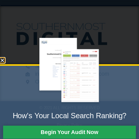
305.424.8789
info@southernmostdigital.com
On a beach somewhere
© 2021 ALL RIGHTS RESERVED
How's Your Local Search Ranking?
Privacy Policy
Begin Your Audit Now