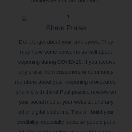
businesses that are authentic.
Share Praise
Don't forget about your employees. They
may have some concerns as well about
reopening during COVID-19. If you receive
any praise from customers or community
members about your reopening procedures,
share it with them! Post positive reviews on
your social media, your website, and any
other digital platforms. This will build your
credibility, especially because people put a
lot of trust into online reviews. Make sure