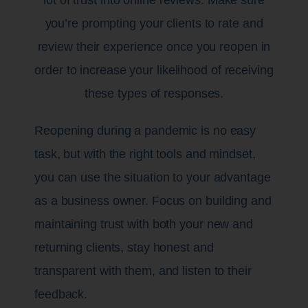
you’re prompting your clients to rate and
review their experience once you reopen in
order to increase your likelihood of receiving
these types of responses.
Reopening during a pandemic is no easy
task, but with the right tools and mindset,
you can use the situation to your advantage
as a business owner. Focus on building and
maintaining trust with both your new and
returning clients, stay honest and
transparent with them, and listen to their
feedback.