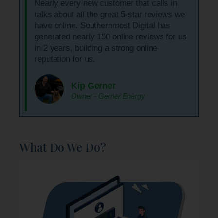
Nearly every new customer that calls in
talks about all the great 5-star reviews we
have online. Southernmost Digital has
generated nearly 150 online reviews for us
in 2 years, building a strong online
reputation for us.
Kip Gerner
Owner - Gerner Energy
What Do We Do?