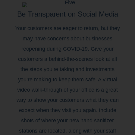
Be Transparent on Social Media
Your customers are eager to return, but they
may have concerns about businesses
reopening during COVID-19. Give your
customers a behind-the-scenes look at all
the steps you’re taking and investments
you’re making to keep them safe. A virtual
video walk-through of your office is a great
way to show your customers what they can
expect when they visit you again. Include
shots of where your new hand sanitizer
stations are located, along with your staff