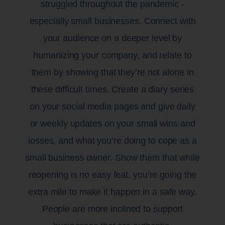
struggled throughout the pandemic -
especially small businesses. Connect with
your audience on a deeper level by
humanizing your company, and relate to
them by showing that they’re not alone in
these difficult times. Create a diary series
on your social media pages and give daily
or weekly updates on your small wins and
losses, and what you’re doing to cope as a
small business owner. Show them that while
reopening is no easy feat, you’re going the
extra mile to make it happen in a safe way.
People are more inclined to support