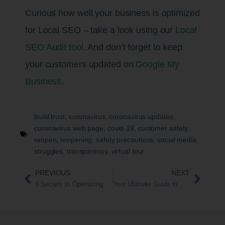
Curious how well your business is optimized
for Local SEO – take a look using our
Local
SEO Audit tool
. And don’t forget to keep
your customers updated on
Google My
Business
.
build trust
,
coronavirus
,
coronavirus updates
,
coronavirus web page
,
covid-19
,
customer safety
,
reopen
,
reopening
,
safety precautions
,
social media
,
struggles
,
transparency
,
virtual tour
PREVIOUS
NEXT
5 Secrets to Optimizing Your Google My Business Page
Your Ultimate Guide to The Google My Business Website Builder