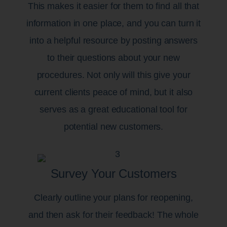
This makes it easier for them to find all that
information in one place, and you can turn it
into a helpful resource by posting answers
to their questions about your new
procedures. Not only will this give your
current clients peace of mind, but it also
serves as a great educational tool for
potential new customers.
Survey Your Customers
Clearly outline your plans for reopening,
and then ask for their feedback! The whole