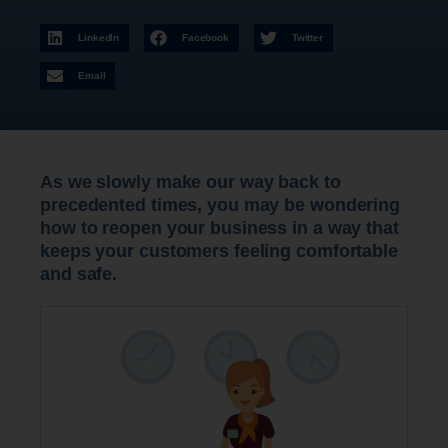
LinkedIn
Facebook
Twitter
Email
As we slowly make our way back to
precedented times, you may be wondering
how to reopen your business in a way that
keeps your customers feeling comfortable
and safe.